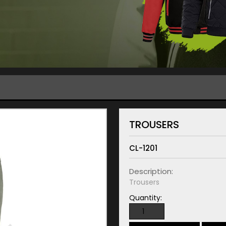
TROUSERS
CL-1201
Description:
Trousers
Quantity: