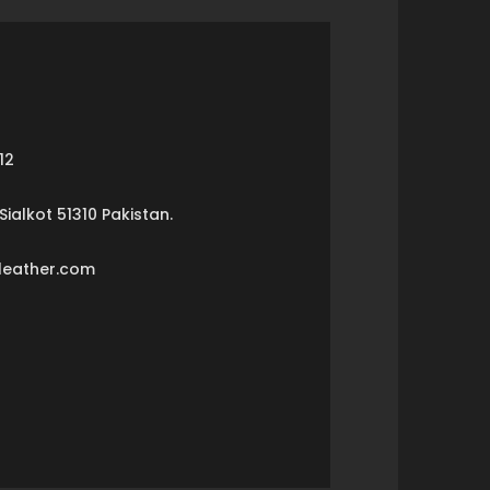
12
ialkot 51310 Pakistan.
leather.com