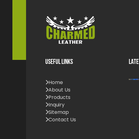
USEFUL LINKS
LATE
Home
About Us
Products
Inquiry
Sitemap
Contact Us