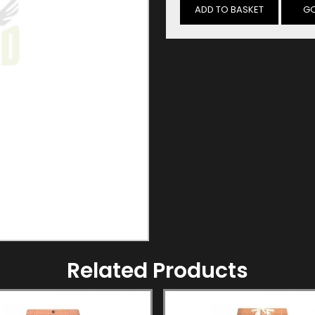
GO
Related Products