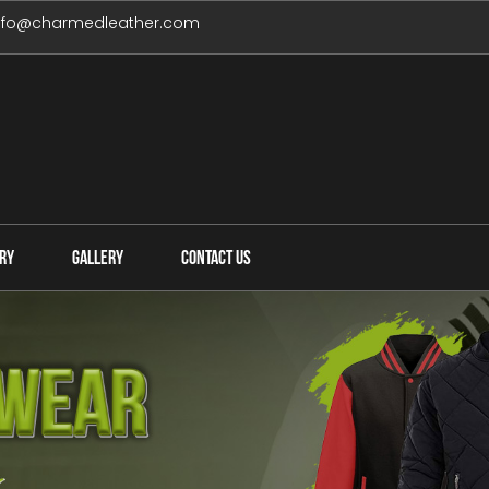
nfo@charmedleather.com
IRY
GALLERY
CONTACT US