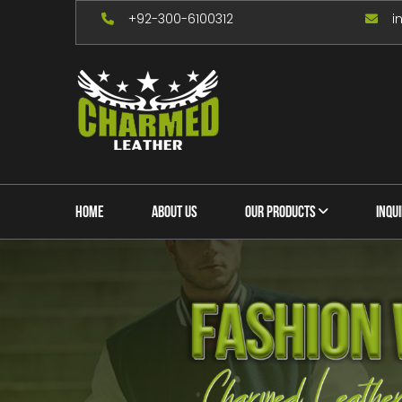
+92-300-6100312
i
HOME
ABOUT US
OUR PRODUCTS
INQU