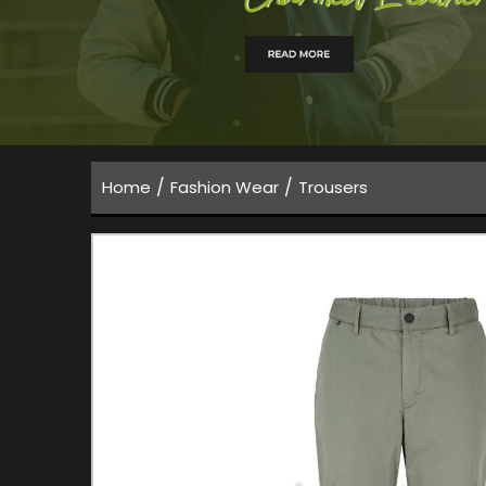
/
/
Home
Fashion Wear
Trousers