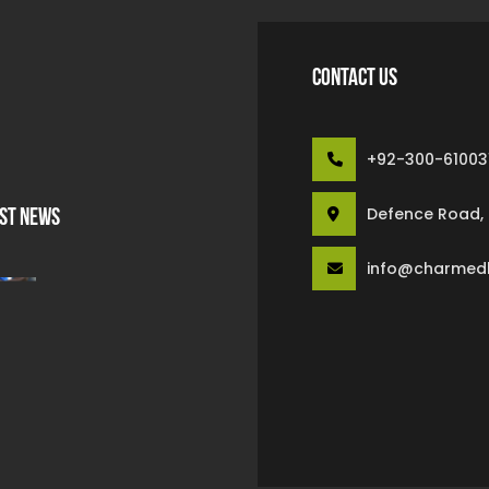
CONTACT US
+92-300-61003
Defence Road, S
ST NEWS
info@charmed
High Quality Work For Our
Customer
February 6 2022