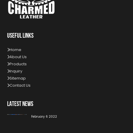
USEFUL LINKS
Home
About Us
Products
Inquiry
Sitemap
Contact Us
LATEST NEWS
High Quality Work For Our Customer
February 6 2022