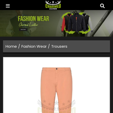
/
/
Home
Fashion Wear
Trousers