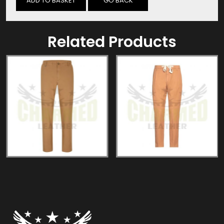
GO BACK
Related Products