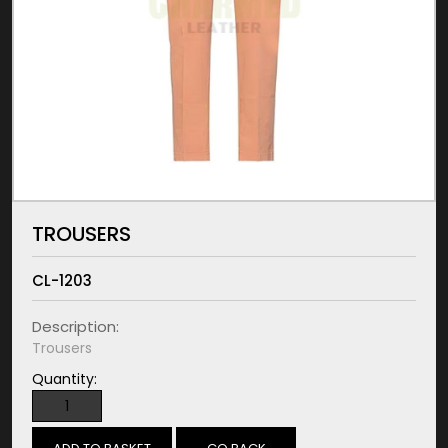
TROUSERS
CL-1203
Description:
Trousers
Quantity: